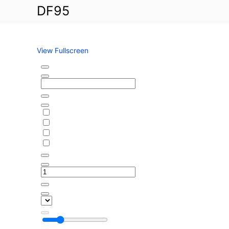
g
DF95
C
o
l
n
u
L
b
a
View Fullscreen
k
S
e
k
P
i
e
p
g
t
a
o
s
P
u
D
s
F
C
c
a
o
n
n
t
t
e
e
r
n
b
t
u