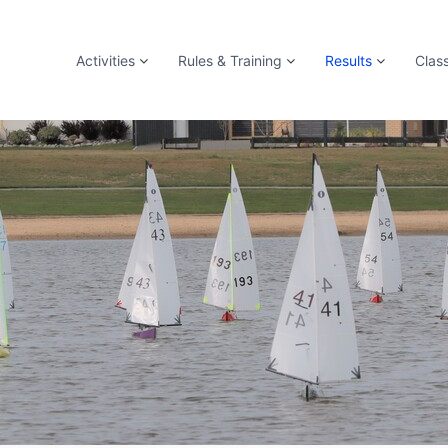
Activities
Rules & Training
Results
Clas