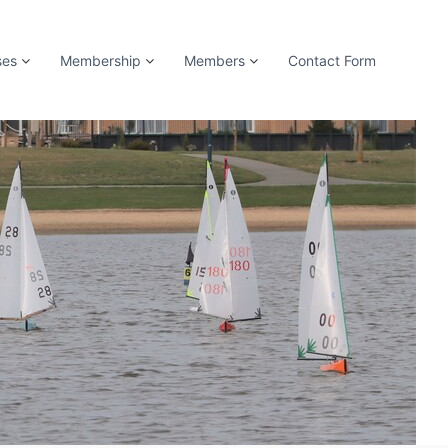
ses
Membership
Members
Contact Form