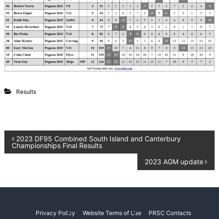
g
L
a
C
k
l
e
u
P
e
b
g
a
s
u
Results
s
C
a
n
t
P
2023 DF95 Combined South Island and Canterbury
e
Championships Final Results
r
b
o
2023 AGM update
u
r
s
y
N
e
t
w
Privacy Policy
Website Terms of Use
PRSC Contacts
Z