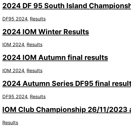
2024 DF 95 South Island Champions
DF95 2024
,
Results
2024 IOM Winter Results
IOM 2024
,
Results
2024 IOM Autumn final results
IOM 2024
,
Results
2024 Autumn Series DF95 final resul
DF95 2024
,
Results
IOM Club Championship 26/11/2023 an
Results