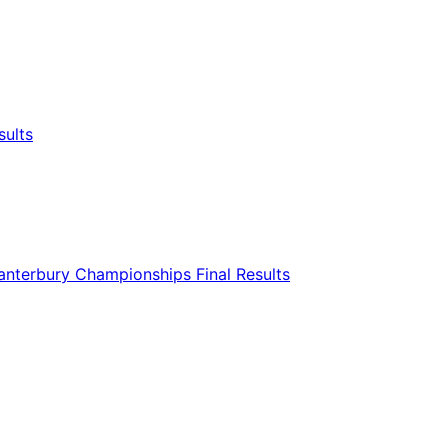
sults
nterbury Championships Final Results