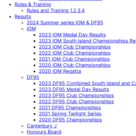
Rules & Training
Rules and Training 1,2,3,4
Results
2024 Summer series IOM & DF95
IOM
2023 IOM Medal Day Results
2023 IOM South Island Championships Re
2023 IOM Club Championships
2022 IOM Club Championships
2021 IOM Club Championships
2020 IOM Club Championships
2020 IOM Regatta
DF95
2023 DF95 Combined South Island and Ca
2023 DF95 Medal Day Results
2023 DF95 Club Championships
2022 DF95 Club Championships
2021 DF95 Championships
2021 Spring Twilight Series
2020 DF95 Championships
Canterbury J
Honours Board