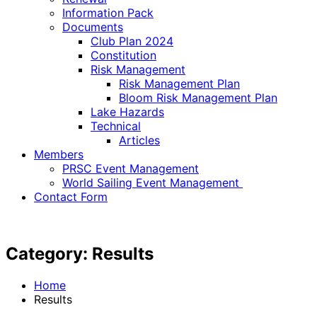
Information Pack
Documents
Club Plan 2024
Constitution
Risk Management
Risk Management Plan
Bloom Risk Management Plan
Lake Hazards
Technical
Articles
Members
PRSC Event Management
World Sailing Event Management
Contact Form
Category:
Results
Home
Results