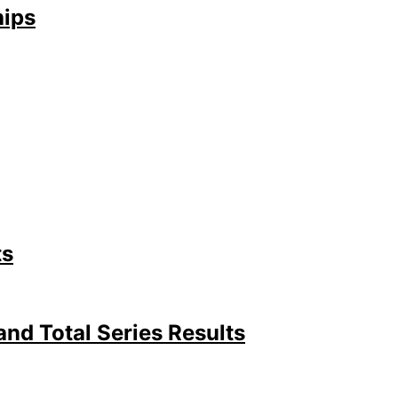
hips
ts
d Total Series Results