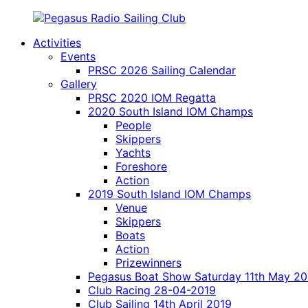
Skip
to
Activities
content
Pegasus
model
Events
Radio
yacht
PRSC 2026 Sailing Calendar
Sailing
radio
Gallery
Club
sailing
PRSC 2020 IOM Regatta
on
2020 South Island IOM Champs
Lake
People
Pegasus
Skippers
Canterbury
Yachts
New
Foreshore
Zealand
Action
2019 South Island IOM Champs
Venue
Skippers
Boats
Action
Prizewinners
Pegasus Boat Show Saturday 11th May 20
Club Racing 28-04-2019
Club Sailing 14th April 2019