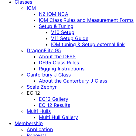
Classes
IOM
NZ IOM NCA
IOM Class Rules and Measurement Forms
Setup & Tuning
V10 Setup
V11 Setup Guide
IOM tuning & Setup external link
DragonFlite 95
About the DF95
DF95 Class Rules
Rigging Instructions
Canterbury J Class
About the Canterbury J Class
Scale Zephyr
EC 12
EC12 Gallery
EC 12 Results
Multi Hulls
Multi Hull Gallery
Membership
Application
Renewal