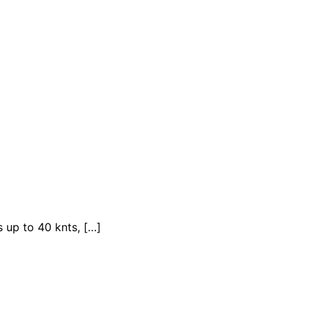
 up to 40 knts, […]