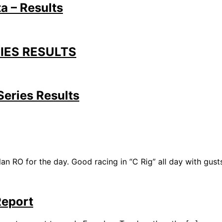
a – Results
IES RESULTS
eries Results
O for the day. Good racing in “C Rig” all day with gusts
Report