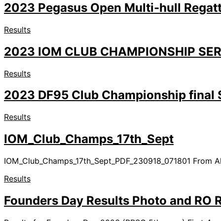
2023 Pegasus Open Multi-hull Regatt
Results
2023 IOM CLUB CHAMPIONSHIP SER
Results
2023 DF95 Club Championship final S
Results
IOM_Club_Champs_17th_Sept
IOM_Club_Champs_17th_Sept_PDF_230918_071801 From Alan R
Results
Founders Day Results Photo and RO 