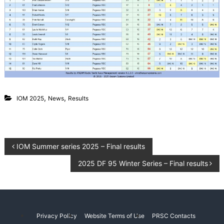
g
L
a
C
k
l
e
u
P
e
b
g
a
s
u
s
,
,
IOM 2025
News
Results
C
a
n
t
e
P
IOM Summer series 2025 – Final results
r
b
2025 DF 95 Winter Series – Final results
o
u
r
y
s
N
e
t
w
Privacy Policy
Website Terms of Use
PRSC Contacts
Z