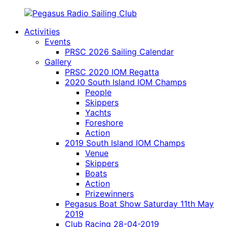
Skip
to
Activities
content
Pegasus
model
Events
Radio
yacht
PRSC 2026 Sailing Calendar
Sailing
radio
Gallery
Club
sailing
PRSC 2020 IOM Regatta
on
2020 South Island IOM Champs
Lake
People
Pegasus
Skippers
Canterbury
Yachts
New
Foreshore
Zealand
Action
2019 South Island IOM Champs
Venue
Skippers
Boats
Action
Prizewinners
Pegasus Boat Show Saturday 11th May
2019
Club Racing 28-04-2019