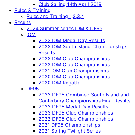
Club Sailing 14th April 2019
Rules & Training
Rules and Training 1,2,3,4
Results
2024 Summer series IOM & DF95
IOM
2023 IOM Medal Day Results
2023 IOM South Island Championships
Results
2023 IOM Club Championships
2022 IOM Club Championships
2021 IOM Club Championships
2020 IOM Club Championships
2020 IOM Regatta
DF95
2023 DF95 Combined South Island and
Canterbury Championships Final Results
2023 DF95 Medal Day Results
2023 DF95 Club Championships
2022 DF95 Club Championships
2021 DF95 Championships
2021 Spring Twilight Series