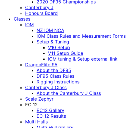
2020 DF95 Championships
Canterbury J
Honours Board
Classes
IOM
NZ IOM NCA
IOM Class Rules and Measurement Forms
Setup & Tuning
V10 Setup
V11 Setup Guide
IOM tuning & Setup external link
DragonFlite 95
About the DF95
DF95 Class Rules
Rigging Instructions
Canterbury J Class
About the Canterbury J Class
Scale Zephyr
EC 12
EC12 Gallery
EC 12 Results
Multi Hulls
Multi Hull Gallery