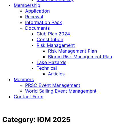
Membership
Application
Renewal
Information Pack
Documents
Club Plan 2024
Constitution
Risk Management
Risk Management Plan
Bloom Risk Management Plan
Lake Hazards
Technical
Articles
Members
PRSC Event Management
World Sailing Event Management
Contact Form
Category:
IOM 2025