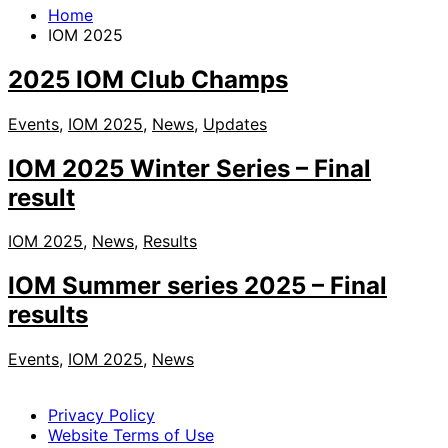
Home
IOM 2025
2025 IOM Club Champs
Events
,
IOM 2025
,
News
,
Updates
IOM 2025 Winter Series – Final
result
IOM 2025
,
News
,
Results
IOM Summer series 2025 – Final
results
Events
,
IOM 2025
,
News
Privacy Policy
Website Terms of Use